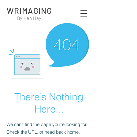
WRIMAGING
By Ken Hay
There’s Nothing
Here...
We can’t find the page you’re looking for.
Check the URL, or head back home.