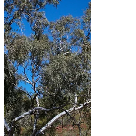
with my
Caravan
Short
Stories
Poetry
General
Cancer