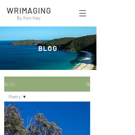
WRIMAGING
By Ken Hay
BLOG
BLOG
Poetry
All Posts
Current
Affairs
Travels