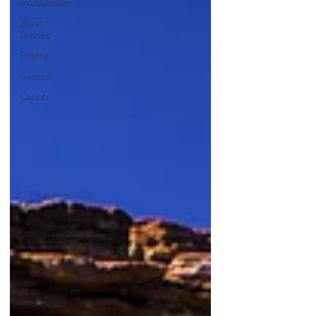
my Caravan
Short
Stories
Poetry
General
Cancer