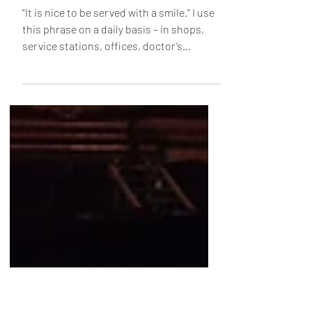
Dec 30, 2022
2 min read
Smiles
“It is nice to be served with a smile.” I use
this phrase on a daily basis – in shops,
service stations, offices, doctor’s
surgeries,...