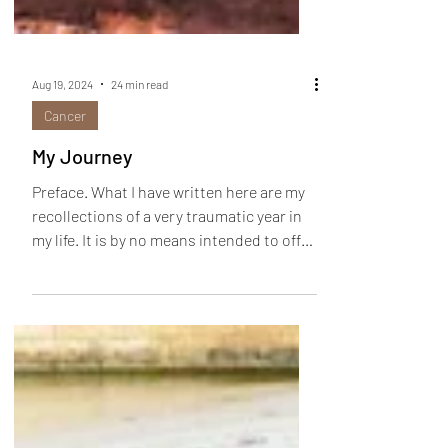
Aug 19, 2024
24 min read
Cancer
My Journey
Preface. What I have written here are my
recollections of a very traumatic year in
my life. It is by no means intended to offer
any...