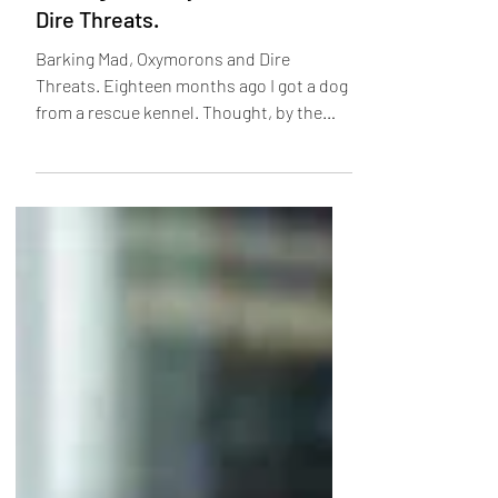
Feb 5, 2023
6 min read
Barking Mad, Oxymorons and
Dire Threats.
Barking Mad, Oxymorons and Dire
Threats. Eighteen months ago I got a dog
from a rescue kennel. Thought, by the
vets to be about three...