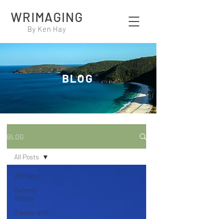
WRIMAGING
By Ken Hay
BLOG
BLOG
All Posts
All Posts
Current
Affairs
Travels with