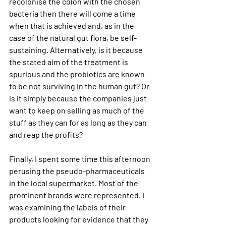
recolonise the colon with the chosen 
bacteria then there will come a time 
when that is achieved and, as in the 
case of the natural gut flora, be self-
sustaining. Alternatively, is it because 
the stated aim of the treatment is 
spurious and the probiotics are known 
to be not surviving in the human gut? Or 
is it simply because the companies just 
want to keep on selling as much of the 
stuff as they can for as long as they can 
and reap the profits?
Finally, I spent some time this afternoon 
perusing the pseudo-pharmaceuticals 
in the local supermarket. Most of the 
prominent brands were represented. I 
was examining the labels of their 
products looking for evidence that they 