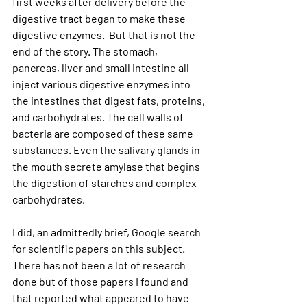
first weeks after delivery before the 
digestive tract began to make these 
digestive enzymes.  But that is not the 
end of the story. The stomach, 
pancreas, liver and small intestine all 
inject various digestive enzymes into 
the intestines that digest fats, proteins, 
and carbohydrates. The cell walls of 
bacteria are composed of these same 
substances. Even the salivary glands in 
the mouth secrete amylase that begins 
the digestion of starches and complex 
carbohydrates. 
I did, an admittedly brief, Google search 
for scientific papers on this subject. 
There has not been a lot of research 
done but of those papers I found and 
that reported what appeared to have 