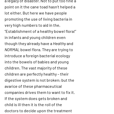
a legacy of disaster. Not to put too fine a 
point on it the cane toad hasn’t helped a 
lot either. But here we have people 
promoting the use of living bacteria in 
very high numbers to aid in the, 
“Establishment of a healthy bowel flora!” 
in infants and young children even 
though they already have a 
Healthy 
and 
NORMAL
 bowel flora. They are trying to 
introduce a foreign bacterial ecology 
into the bowels of babies and young 
children. The vast majority of these 
children are perfectly healthy – their 
digestive system is not broken; but the 
avarice of these pharmaceutical 
companies drives them to want to fix it. 
If the system does gets broken and 
child is ill then it is the roll of the 
doctors to decide upon the treatment 