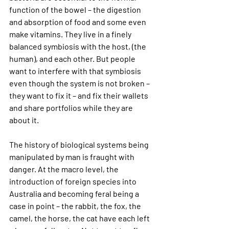
function of the bowel – the digestion 
and absorption of food and some even 
make vitamins. They live in a finely 
balanced symbiosis with the host, (the 
human), and each other. But people 
want to interfere with that symbiosis 
even though the system is not broken – 
they want to fix it – and fix their wallets 
and share portfolios while they are 
about it.
The history of biological systems being 
manipulated by man is fraught with 
danger. At the macro level, the 
introduction of foreign species into 
Australia and becoming feral being a 
case in point – the rabbit, the fox, the 
camel, the horse, the cat have each left 