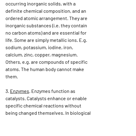
occurring inorganic solids, with a 
definite chemical composition, and an 
ordered atomic arrangement. They are 
inorganic substances (i.e. they contain 
no carbon atoms) and are essential for 
life. Some are simply metallic ions. E.g. 
sodium, potassium, iodine, iron, 
calcium, zinc, copper, magnesium. 
Others, e.g. are compounds of specific 
atoms. The human body cannot make 
them.
3. 
Enzymes
. Enzymes function as 
catalysts. Catalysts enhance or enable 
specific chemical reactions without 
being changed themselves. In biological 
systems they are made within the 
system.