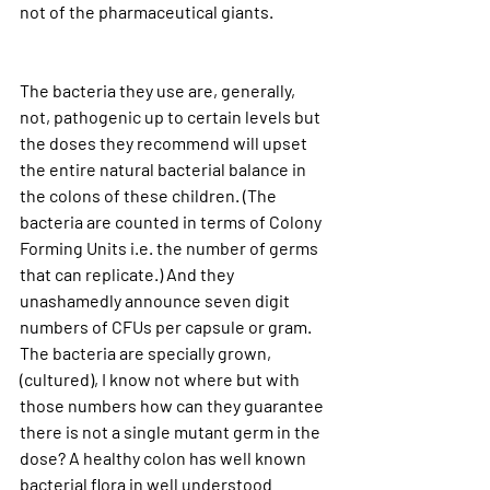
not of the pharmaceutical giants.
The bacteria they use are, generally, 
not, pathogenic up to certain levels but 
the doses they recommend will upset 
the entire natural bacterial balance in 
the colons of these children. (The 
bacteria are counted in terms of Colony 
Forming Units i.e. the number of germs 
that can replicate.) And they 
unashamedly announce seven digit 
numbers of CFUs per capsule or gram. 
The bacteria are specially grown, 
(cultured), I know not where but with 
those numbers how can they guarantee 
there is not a single mutant germ in the 
dose? A healthy colon has well known 
bacterial flora in well understood 