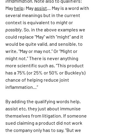
inflammation.
 Note also to qualifiers: 
May 
help
; May 
assist
… May is a word with 
several meanings but in the current 
context is equivalent to 
might
 or 
possibly
. So, in the above examples we 
could replace “May” with “might” and it 
would be quite valid, and sensible, to 
write, “May or may not.” Or “Might or 
might not.” There is never anything 
more scientific such as, “This product 
has a 75% (or 25% or 50% or Buckley’s) 
chance of helping reduce joint 
inflammation…”
By adding the qualifying words help, 
assist etc, they just about immunise 
themselves from litigation. If someone 
sued claiming a product did not work 
the company only has to say, “But we 