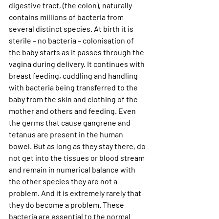
digestive tract, (the colon), naturally 
contains millions of bacteria from 
several distinct species. At birth it is 
sterile – no bacteria – colonisation of 
the baby starts as it passes through the 
vagina during delivery. It continues with 
breast feeding, cuddling and handling 
with bacteria being transferred to the 
baby from the skin and clothing of the 
mother and others and feeding. Even 
the germs that cause gangrene and 
tetanus are present in the human 
bowel. But as long as they stay there, do 
not get into the tissues or blood stream 
and remain in numerical balance with 
the other species they are not a 
problem. And it is extremely rarely that 
they do become a problem. These 
bacteria are essential to the normal 