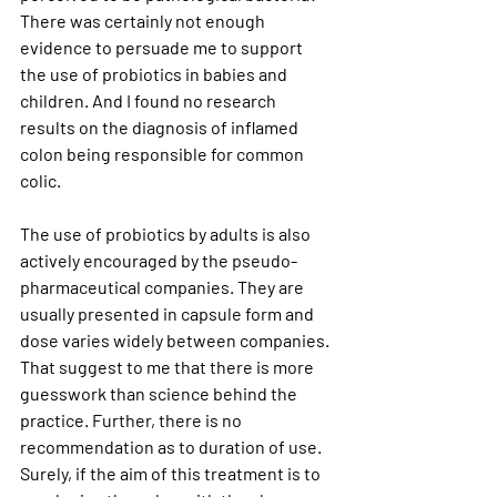
There was certainly not enough 
evidence to persuade me to support 
the use of probiotics in babies and 
children. And I found no research 
results on the diagnosis of inflamed 
colon being responsible for common 
colic.
The use of probiotics by adults is also 
actively encouraged by the pseudo-
pharmaceutical companies. They are 
usually presented in capsule form and 
dose varies widely between companies. 
That suggest to me that there is more 
guesswork than science behind the 
practice. Further, there is no 
recommendation as to duration of use. 
Surely, if the aim of this treatment is to 