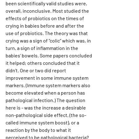
been scientifically valid studies were, 
overall, inconclusive. Most studied the 
effects of probiotics on the times of 
crying in babies before and after the 
use of probiotics. The theory was that 
crying was a sign of “colic” which was, in 
turn, a sign of inflammation in the 
babies’ bowels. Some papers concluded 
it helped; others concluded that it 
didn’t. One or two did report 
improvement in some immune system 
markers. (Immune system markers also 
become elevated when a person has 
pathological infection.) The question 
here is - was the increase a desirable 
non-pathological side effect, (the so-
called immune system boost), or a 
reaction by the body to what it 
perceived to be pathological bacteria? 