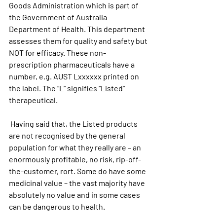
Goods Administration which is part of 
the Government of Australia 
Department of Health. This department 
assesses them for quality and safety but 
NOT for efficacy. These non- 
prescription pharmaceuticals have a 
number, e.g. AUST Lxxxxxx printed on 
the label. The “L” signifies “Listed” 
therapeutical.  
 Having said that, the Listed products  
are not recognised by the general 
population for what they really are – an 
enormously profitable, no risk, rip-off-
the-customer, rort. Some do have some 
medicinal value – the vast majority have 
absolutely no value and in some cases 
can be dangerous to health.