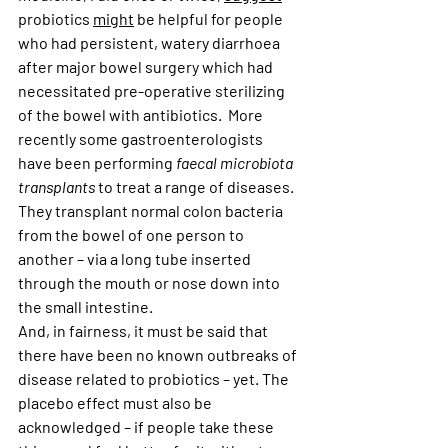
probiotics 
might
 be helpful for people 
who had persistent, watery diarrhoea 
after major bowel surgery which had 
necessitated pre-operative sterilizing 
of the bowel with antibiotics.  More 
recently some gastroenterologists 
have been performing 
faecal microbiota 
transplants 
to treat a range of diseases. 
They transplant normal colon bacteria 
from the bowel of one person to 
another – via a long tube inserted 
through the mouth or nose down into 
the small intestine. 
And, in fairness, it must be said that 
there have been no known outbreaks of 
disease related to probiotics – yet. The 
placebo effect must also be 
acknowledged – if people take these 