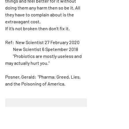
things and feel better for it without 
doing them any harm then so be it. All 
they have to complain about is the 
extravagant cost. 
If it’s not broken then don’t fix it.
Ref:  New Scientist 27 February 2020
         New Scientist 6 Spetember 2018
         "Probiotics are mostly useless and 
may actually hurt you."
Posner, Gerald;  "Pharma: Greed, Lies, 
and the Poisoning of America.