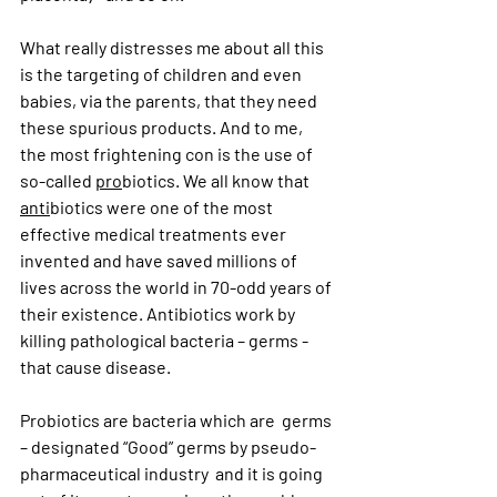
What really distresses me about all this 
is the targeting of children and even 
babies, via the parents, that they need 
these spurious products. And to me, 
the most frightening con is the use of 
so-called 
pro
biotics. We all know that 
anti
biotics were one of the most 
effective medical treatments ever 
invented and have saved millions of 
lives across the world in 70-odd years of 
their existence. Antibiotics work by 
killing pathological bacteria – germs - 
that cause disease. 
Probiotics are bacteria which are  germs 
– designated “Good” germs by pseudo-
pharmaceutical industry  and it is going 