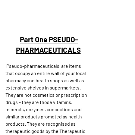
Part One PSEUDO-
PHARMACEUTICALS
 Pseudo-pharmaceuticals  are items 
that occupy an entire wall of your local 
pharmacy and health shops as well as 
extensive shelves in supermarkets. 
They are not cosmetics or prescription 
drugs – they are those vitamins, 
minerals, enzymes, concoctions and 
similar products promoted as health 
products. They are recognised as 
therapeutic goods by the Therapeutic 