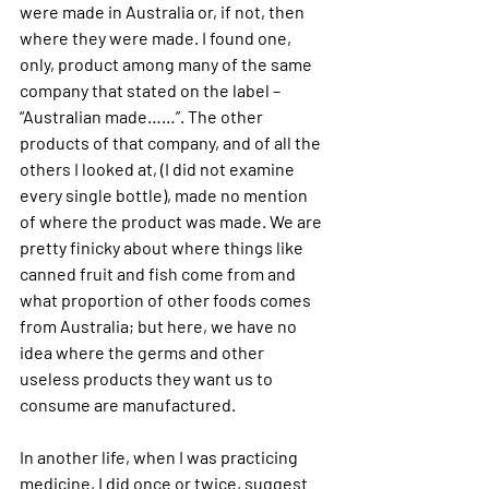
were made in Australia or, if not, then 
where they were made. I found one, 
only, product among many of the same 
company that stated on the label – 
“Australian made……”. The other 
products of that company, and of all the 
others I looked at, (I did not examine 
every single bottle), made no mention 
of where the product was made. We are 
pretty finicky about where things like 
canned fruit and fish come from and 
what proportion of other foods comes 
from Australia; but here, we have no 
idea where the germs and other 
useless products they want us to 
consume are manufactured.
In another life, when I was practicing 
medicine, I did once or twice, 
suggest