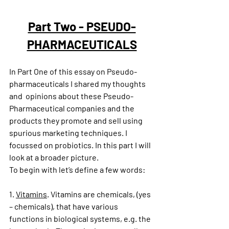
Part Two - PSEUDO-
PHARMACEUTICALS
In Part One of this essay on Pseudo-
pharmaceuticals I shared my thoughts 
and  opinions about these Pseudo-
Pharmaceutical companies and the 
products they promote and sell using 
spurious marketing techniques. I 
focussed on probiotics. In this part I will 
look at a broader picture.
To begin with let’s define a few words:
1. 
Vitamins
. Vitamins are chemicals, (yes 
– chemicals), that have various 
functions in biological systems, e.g. the 