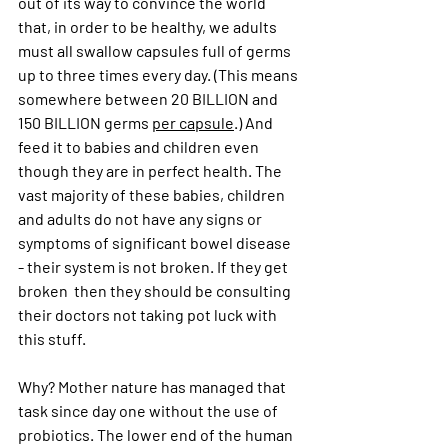
out of its way to convince the world 
that, in order to be healthy, we adults 
must all swallow capsules full of germs 
up to three times every day. (This means 
somewhere between 20 BILLION and 
150 BILLION germs 
per capsule
.) And 
feed it to babies and children even 
though they are in perfect health. The 
vast majority of these babies, children 
and adults do not have any signs or 
symptoms of significant bowel disease 
- their system is not broken. If they get 
broken  then they should be consulting 
their doctors not taking pot luck with 
this stuff. 
Why? Mother nature has managed that 
task since day one without the use of 
probiotics. The lower end of the human 