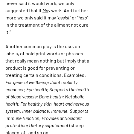
never said it would work, we only 
suggested that it 
May
 work. And further-
more we only said it may “
assist
” or “
help
” 
in the treatment of the ailment not cure 
it.” 
Another common ploy is the use, on 
labels, of bold print words or phrases 
that really mean nothing but 
imply
 that a 
product is good for preventing or 
treating certain conditions. Examples: 
For general wellbeing; Joint mobility 
enhancer; Eye health; Supports the health 
of blood vessels; Bone health; Metabolic 
health; For healthy skin, heart and nervous 
system; Inner balance; Immune; Supports 
immune function; Provides antioxidant 
protection; Dietary supplement 
(sheep 
placenta) - and so on.