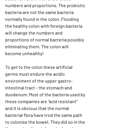
numbers and proportions. The probiotic 
bacteria are not the same bacteria 
normally found in the colon. Flooding 
the healthy colon with foreign bacteria 
will change the numbers and 
proportions of normal bacteria possibly 
eliminating them. The colon will 
become unhealthy!
To get to the colon these artificial 
germs must endure the acidic 
environment of the upper gastro-
intestinal tract – the stomach and 
duodenum. Most of the bacteria used by 
these companies are “acid resistant” 
and it is obvious that the normal 
bacterial flora have trod the same path 
to colonise the bowel. They did so in the 