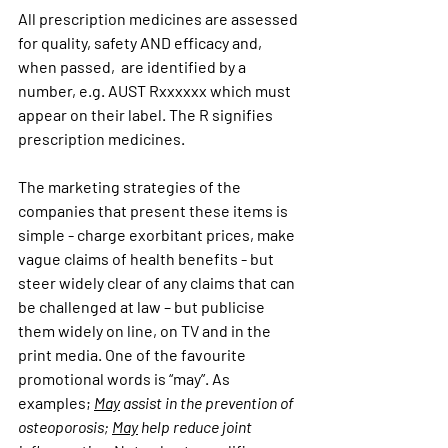
All prescription medicines are assessed 
for quality, safety AND efficacy and, 
when passed,  are identified by a 
number, e.g. AUST Rxxxxxx which must 
appear on their label. The R signifies 
prescription medicines.
The marketing strategies of the 
companies that present these items is 
simple - charge exorbitant prices, make 
vague claims of health benefits - but 
steer widely clear of any claims that can 
be challenged at law – but publicise 
them widely on line, on TV and in the 
print media. One of the favourite 
promotional words is “may”. As 
examples; 
May
 assist in the prevention of 
osteoporosis; 
May
 help reduce joint 