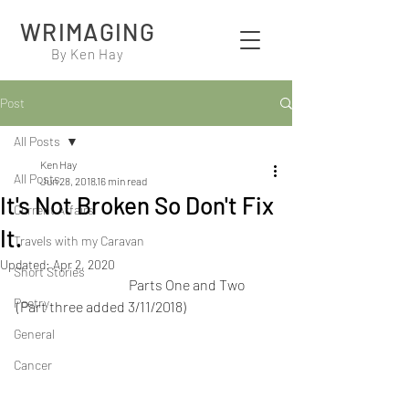
WRIMAGING
By Ken Hay
Post
All Posts
Ken Hay
All Posts
Jun 28, 2018
16 min read
It's Not Broken So Don't Fix
Current Affairs
It.
Travels with my Caravan
Updated:
Apr 2, 2020
Short Stories
                                         Parts One and Two  
Poetry
(Part three added 3/11/2018)
General
Cancer