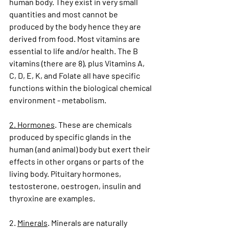
human body. They exist in very small 
quantities and most cannot be 
produced by the body hence they are 
derived from food. Most vitamins are 
essential to life and/or health. The B 
vitamins (there are 8), plus Vitamins A, 
C, D, E, K, and Folate all have specific 
functions within the biological chemical 
environment - metabolism.
2. Hormones
. These are chemicals 
produced by specific glands in the 
human (and animal) body but exert their 
effects in other organs or parts of the 
living body. Pituitary hormones, 
testosterone, oestrogen, insulin and 
thyroxine are examples.
2. 
Minerals
. Minerals are naturally 