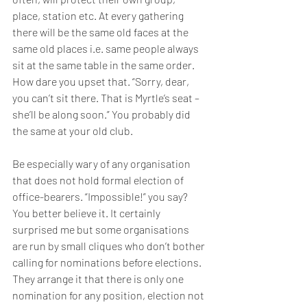
place, station etc. At every gathering 
there will be the same old faces at the 
same old places i.e. same people always 
sit at the same table in the same order. 
How dare you upset that. “Sorry, dear, 
you can’t sit there. That is Myrtle’s seat – 
she’ll be along soon.” You probably did 
the same at your old club. 
Be especially wary of any organisation 
that does not hold formal election of 
office-bearers. “Impossible!” you say? 
You better believe it. It certainly 
surprised me but some organisations 
are run by small cliques who don’t bother 
calling for nominations before elections. 
They arrange it that there is only one 
nomination for any position, election not 