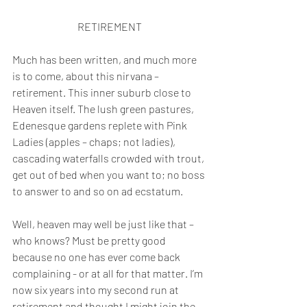
RETIREMENT
Much has been written, and much more 
is to come, about this nirvana – 
retirement. This inner suburb close to 
Heaven itself. The lush green pastures, 
Edenesque gardens replete with Pink 
Ladies (apples – chaps; not ladies), 
cascading waterfalls crowded with trout, 
get out of bed when you want to; no boss 
to answer to and so on ad ecstatum.
Well, heaven may well be just like that – 
who knows? Must be pretty good 
because no one has ever come back 
complaining - or at all for that matter. I’m 
now six years into my second run at 
retirement and thought I might join the 