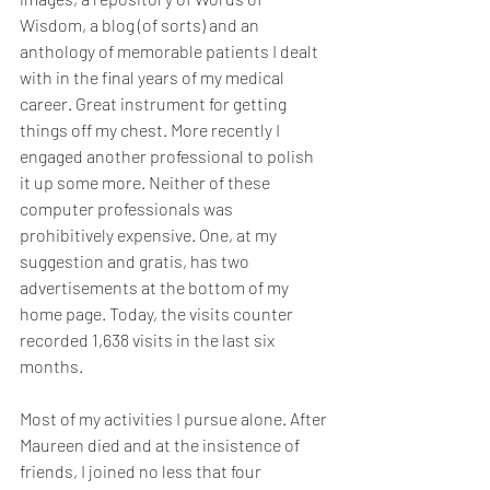
Wisdom, a blog (of sorts) and an 
anthology of memorable patients I dealt 
with in the final years of my medical 
career. Great instrument for getting 
things off my chest. More recently I 
engaged another professional to polish 
it up some more. Neither of these 
computer professionals was 
prohibitively expensive. One, at my 
suggestion and gratis, has two 
advertisements at the bottom of my 
home page. Today, the visits counter 
recorded 1,638 visits in the last six 
months.
Most of my activities I pursue alone. After 
Maureen died and at the insistence of 
friends, I joined no less that four 