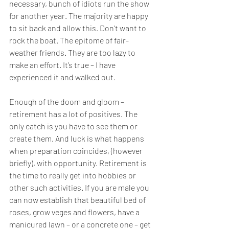
necessary, bunch of idiots run the show 
for another year. The majority are happy 
to sit back and allow this. Don’t want to 
rock the boat. The epitome of fair-
weather friends. They are too lazy to 
make an effort. It’s true – I have 
experienced it and walked out.
Enough of the doom and gloom – 
retirement has a lot of positives. The 
only catch is you have to see them or 
create them. And luck is what happens 
when preparation coincides, (however 
briefly), with opportunity. Retirement is 
the time to really get into hobbies or 
other such activities. If you are male you 
can now establish that beautiful bed of 
roses, grow veges and flowers, have a 
manicured lawn – or a concrete one – get 