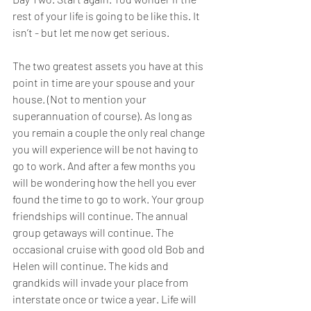
rest of your life is going to be like this. It 
isn’t - but let me now get serious. 
The two greatest assets you have at this 
point in time are your spouse and your 
house. (Not to mention your 
superannuation of course). As long as 
you remain a couple the only real change 
you will experience will be not having to 
go to work. And after a few months you 
will be wondering how the hell you ever 
found the time to go to work. Your group 
friendships will continue. The annual 
group getaways will continue. The 
occasional cruise with good old Bob and 
Helen will continue. The kids and 
grandkids will invade your place from 
interstate once or twice a year. Life will 