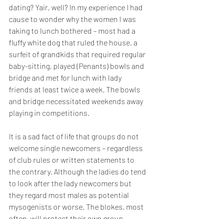
dating? Yair, well? In my experience I had 
cause to wonder why the women I was 
taking to lunch bothered – most had a 
fluffy white dog that ruled the house, a 
surfeit of grandkids that required regular 
baby-sitting, played (Penants) bowls and 
bridge and met for lunch with lady 
friends at least twice a week. The bowls 
and bridge necessitated weekends away 
playing in competitions. 
It is a sad fact of life that groups do not 
welcome single newcomers – regardless 
of club rules or written statements to 
the contrary. Although the ladies do tend 
to look after the lady newcomers but 
they regard most males as potential 
mysogenists or worse. The blokes, most 
often, will protect their own group, 