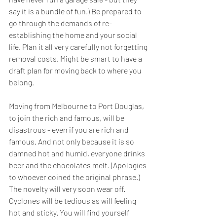
say it is a bundle of fun.) Be prepared to 
go through the demands of re-
establishing the home and your social 
life. Plan it all very carefully not forgetting 
removal costs. Might be smart to have a 
draft plan for moving back to where you 
belong.
Moving from Melbourne to Port Douglas, 
to join the rich and famous, will be 
disastrous - even if you are rich and 
famous. And not only because it is so 
damned hot and humid, everyone drinks 
beer and the chocolates melt. (Apologies 
to whoever coined the original phrase.) 
The novelty will very soon wear off. 
Cyclones will be tedious as will feeling 
hot and sticky. You will find yourself 