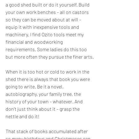
a good shed built or do it yourself. Build 
your own work benches – all on castors 
so they can be moved about at will – 
equip it with inexpensive tools and 
machinery. I find Ozito tools meet my 
financial and woodworking 
requirements. Some ladies do this too 
but more often they pursue the finer arts.
When it is too hot or cold to work in the 
shed there is always that book you were 
going to write. Be it a novel, 
autobiography, your family tree, the 
history of your town – whatever. And 
don’t just think about it – grasp the 
nettle and do it! 
That stack of books accumulated after 
so many birthdays and Christmases can 