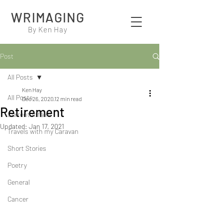
WRIMAGING
By Ken Hay
Post
All Posts
Ken Hay
All Posts
Dec 26, 2020
12 min read
Retirement
Current Affairs
Updated:
Jan 17, 2021
Travels with my Caravan
Short Stories
Poetry
General
Cancer