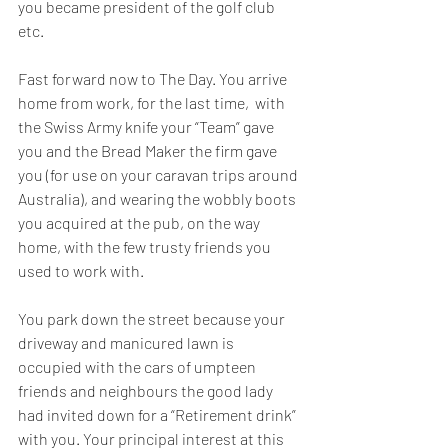
you became president of the golf club 
etc. 
Fast forward now to The Day. You arrive 
home from work, for the last time,  with 
the Swiss Army knife your “Team” gave 
you and the Bread Maker the firm gave 
you (for use on your caravan trips around 
Australia), and wearing the wobbly boots 
you acquired at the pub, on the way 
home, with the few trusty friends you 
used to work with.
You park down the street because your 
driveway and manicured lawn is 
occupied with the cars of umpteen 
friends and neighbours the good lady 
had invited down for a “Retirement drink” 
with you. Your principal interest at this 