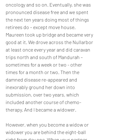
oncology and so on. Eventually, she was 
pronounced disease free and we spent 
the next ten years doing most of things 
retirees do – except move house. 
Maureen took up bridge and became very 
good at it. We drove across the Nullarbor 
at least once every year and did caravan 
trips north and south of Mandurah – 
sometimes for a week or two - other 
times for a month or two. Then the 
damned disease re-appeared and 
inexorably ground her down into 
submission, over two years, which 
included another course of chemo-
therapy. And I became a widower.
However, when you become a widow or 
widower you are behind the eight-ball 
right from day one. When your partner 