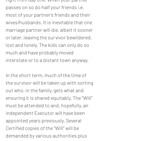
passes on so do half your friends i.e. 
most of your partner’s friends and their 
wives/husbands. It is inevitable that one 
marriage partner will die, albeit it sooner 
or later, leaving the survivor bewildered, 
lost and lonely. The kids can only do so 
much and have probably moved 
interstate or to a distant town anyway.
In the short term, much of the time of 
the survivor will be taken up with sorting 
out who, in the family, gets what and 
ensuring it is shared equitably. The “Will” 
must be attended to and, hopefully, an 
independent Executor will have been 
appointed years previously. Several 
Certified
 copies of the “Will” will be 
demanded by various authorities plus 