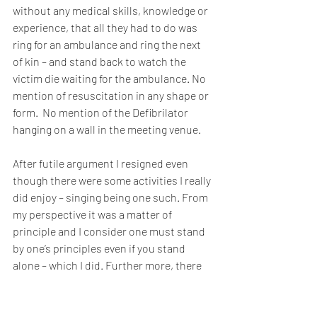
without any medical skills, knowledge or 
experience, that all they had to do was 
ring for an ambulance and ring the next 
of kin – and stand back to watch the 
victim die waiting for the ambulance. No 
mention of resuscitation in any shape or 
form.  No mention of the Defibrilator 
hanging on a wall in the meeting venue. 
After futile argument I resigned even 
though there were some activities I really 
did enjoy – singing being one such. From 
my perspective it was a matter of 
principle and I consider one must stand 
by one’s principles even if you stand 
alone – which I did. Further more, there 
is no way I could continue in an 
organisation whose leaders treated the 
very lives of members in such a cavalier 