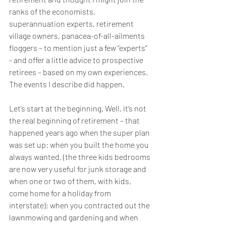
ranks of the economists, 
superannuation experts, retirement 
village owners, panacea-of-all-ailments 
floggers – to mention just a few “experts” 
- and offer a little advice to prospective 
retirees – based on my own experiences. 
The events I describe did happen.
Let’s start at the beginning. Well, it’s not 
the real beginning of retirement – that 
happened years ago when the super plan 
was set up; when you built the home you 
always wanted, (the three kids bedrooms 
are now very useful for junk storage and 
when one or two of them, with kids, 
come home for a holiday from 
interstate); when you contracted out the 
lawnmowing and gardening and when 