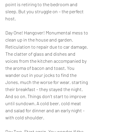
point is retiring to the bedroom and 
sleep. But you struggle on – the perfect 
host.
Day One! Hangover! Monumental mess to 
clean up in the house and garden. 
Reticulation to repair due to car damage. 
The clatter of glass and dishes and 
voices from the kitchen accompanied by 
the aroma of bacon and toast. You 
wander out in your jocks to find the 
Jones, much the worse for wear, starting 
their breakfast – they stayed the night. 
And so on. Things don’t start to improve 
until sundown. A cold beer, cold meat 
and salad for dinner and an early night - 
with cold shoulder.
Day Two. Start again. You wonder if the 