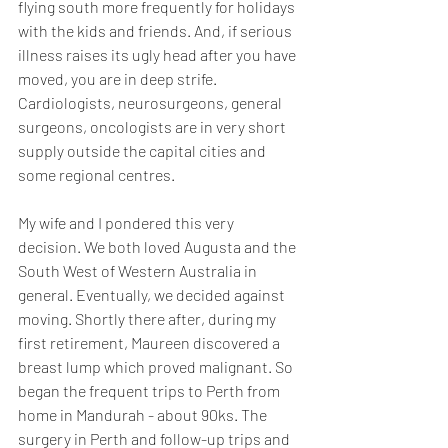
flying south more frequently for holidays 
with the kids and friends. And, if serious 
illness raises its ugly head after you have 
moved, you are in deep strife. 
Cardiologists, neurosurgeons, general 
surgeons, oncologists are in very short 
supply outside the capital cities and 
some regional centres.
My wife and I pondered this very 
decision. We both loved Augusta and the 
South West of Western Australia in 
general. Eventually, we decided against 
moving. Shortly there after, during my 
first retirement, Maureen discovered a 
breast lump which proved malignant. So 
began the frequent trips to Perth from 
home in Mandurah - about 90ks. The 
surgery in Perth and follow-up trips and 