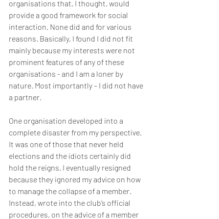
organisations that, I thought, would 
provide a good framework for social 
interaction. None did and for various 
reasons. Basically, I found I did not fit 
mainly because my interests were not 
prominent features of any of these 
organisations - and I am a loner by 
nature. Most importantly – I did not have 
a partner. 
One organisation developed into a 
complete disaster from my perspective. 
It was one of those that never held 
elections and the idiots certainly did 
hold the reigns. I eventually resigned 
because they ignored my advice on how 
to manage the collapse of a member. 
Instead, wrote into the club’s official 
procedures, on the advice of a member 