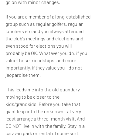
go on with minor changes.
If you are a member of a long-established 
group such as regular golfers, regular 
lunchers etc and you always attended 
the club’s meetings and elections and 
even stood for elections you will 
probably be OK. Whatever you do, if you 
value those friendships, and more 
importantly, if they value you - do not 
jeopardise them.
This leads me into the old quandary – 
moving to be closer to the 
kids/grandkids. Before you take that 
giant leap into the unknown - at very 
least arrange a three- month visit. And 
DO NOT live in with the family. Stay in a 
caravan park or rental of some sort. 