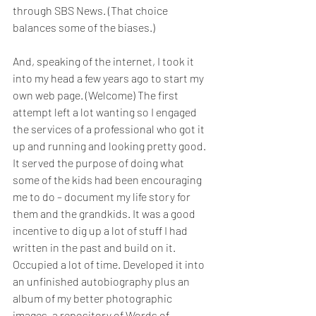
through SBS News. (That choice 
balances some of the biases.)
And, speaking of the internet, I took it 
into my head a few years ago to start my 
own web page. (Welcome) The first 
attempt left a lot wanting so I engaged 
the services of a professional who got it 
up and running and looking pretty good. 
It served the purpose of doing what 
some of the kids had been encouraging 
me to do – document my life story for 
them and the grandkids. It was a good 
incentive to dig up a lot of stuff I had 
written in the past and build on it. 
Occupied a lot of time. Developed it into 
an unfinished autobiography plus an 
album of my better photographic 
images, a repository of Words of 