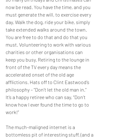
now be read. You have the time, and you 
must generate the will, to exercise every 
day. Walk the dog, ride your bike, simply 
take extended walks around the town. 
You are free to do that and do that you 
must. Volunteering to work with various 
charities or other organisations can 
keep you busy. Retiring to the lounge in 
front of the TV every day means the 
accelerated onset of the old age 
afflictions. Hats off to Clint Eastwood’s 
philosophy – “Don’t let the old man in.”  
It’s a happy retiree who can say, “Don’t 
know how I ever found the time to go to 
work!”
The much-maligned internet is a 
bottomless pit of interesting stuff, (and a 