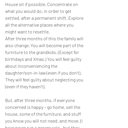
House sit if possible. Concentrate on 
what you would do, in order to get 
settled, after a permanent shift. Explore 
all the alternative places where you 
might want to resettle.
After three months of this the family will 
also change. You will become part of the 
furniture to the grandkids. (Except for 
birthdays and Xmas.) You will feel guilty 
about inconveniencing the 
daughter/son-in-law (even if you don’t). 
They will feel guilty about neglecting you 
(even if they haven’t).
But, after three months, if everyone 
concerned is happy – go home, sell the 
house, some of the furniture, and stuff 
you know you will not need, and move. (I 
have never run a garage sale - but they 