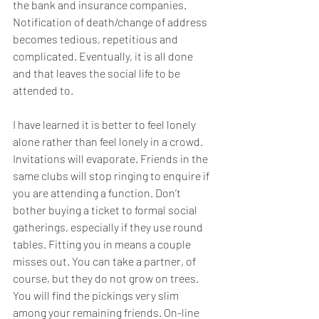
the bank and insurance companies. 
Notification of death/change of address 
becomes tedious, repetitious and 
complicated. Eventually, it is all done 
and that leaves the social life to be 
attended to.
I have learned it is better to feel lonely 
alone rather than feel lonely in a crowd. 
Invitations will evaporate. Friends in the 
same clubs will stop ringing to enquire if 
you are attending a function. Don’t 
bother buying a ticket to formal social 
gatherings, especially if they use round 
tables. Fitting you in means a couple 
misses out. You can take a partner, of 
course, but they do not grow on trees. 
You will find the pickings very slim 
among your remaining friends. On-line 