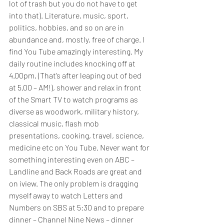
lot of trash but you do not have to get 
into that). Literature, music, sport, 
politics, hobbies, and so on are in 
abundance and, mostly, free of charge. I 
find You Tube amazingly interesting. My 
daily routine includes knocking off at 
4.00pm, (That’s after leaping out of bed 
at 5.00 – AM!), shower and relax in front 
of the Smart TV to watch programs as 
diverse as woodwork, military history, 
classical music, flash mob 
presentations, cooking, travel, science, 
medicine etc on You Tube. Never want for 
something interesting even on ABC – 
Landline and Back Roads are great and 
on iview. The only problem is dragging 
myself away to watch Letters and 
Numbers on SBS at 5:30 and to prepare 
dinner – Channel Nine News – dinner 